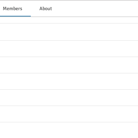
Members
About