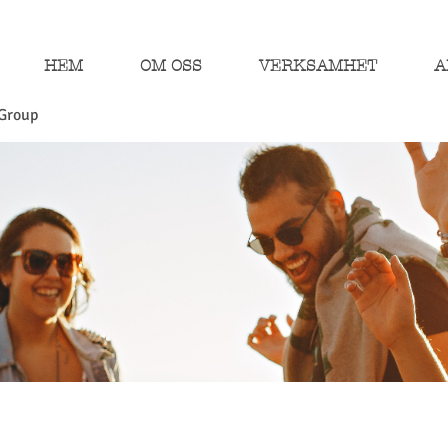
HEM
OM OSS
VERKSAMHET
A
Group