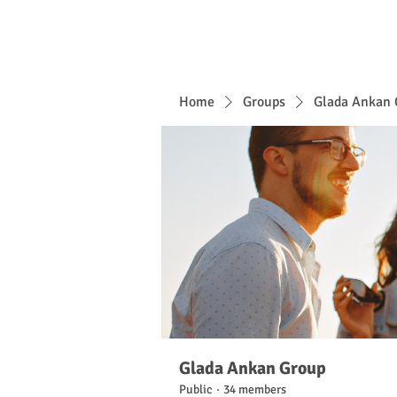
Home
Groups
Glada Ankan 
Glada Ankan Group
Public
·
34 members