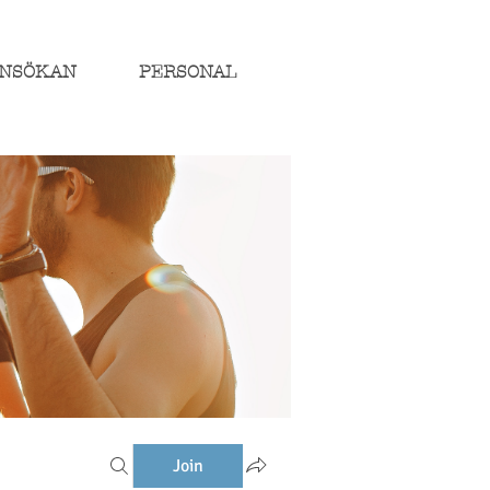
NSÖKAN
PERSONAL
Join