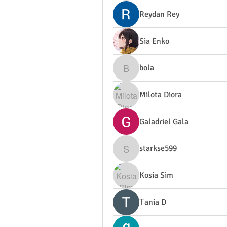
Reydan Rey
Sia Enko
bola
bola
Milota Diora
Galadriel Gala
starkse599
starkse599
Kosia Sim
Тania D