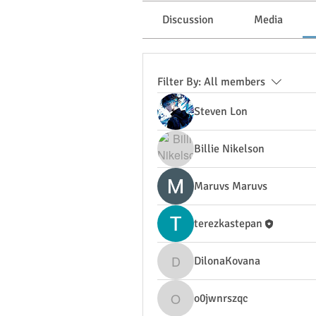
Discussion
Media
Filter By:
All members
Steven Lon
Billie Nikelson
Maruvs Maruvs
terezkastepan
DilonaKovana
DilonaKovana
o0jwnrszqc
o0jwnrszqc