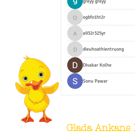
greyy greyy
ogbfo1ht2r
ogbfo1ht2r
a932r325yr
a932r325yr
dieuhoathientruong
dieuhoathientruong
Divakar Kolhe
Sonu Pawar
Glada Ankans 