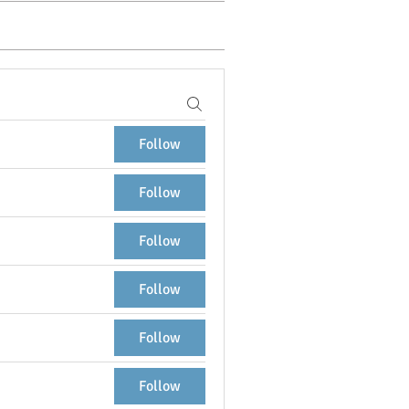
Follow
Follow
Follow
Follow
Follow
Follow