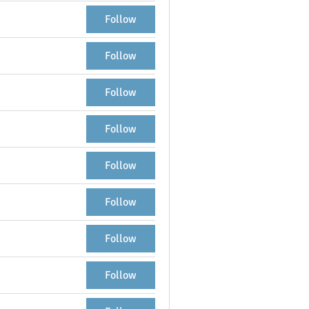
Follow
Follow
Follow
Follow
Follow
Follow
Follow
Follow