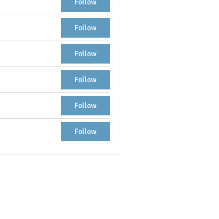
Follow
Follow
Follow
Follow
Follow
Follow