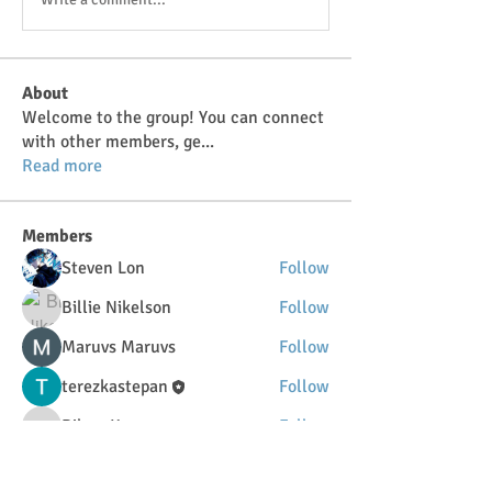
About
Welcome to the group! You can connect
with other members, ge
...
Read more
Members
Steven Lon
Follow
Billie Nikelson
Follow
Maruvs Maruvs
Follow
terezkastepan
Follow
DilonaKovana
Follow
DilonaKovana
See All Members (34)