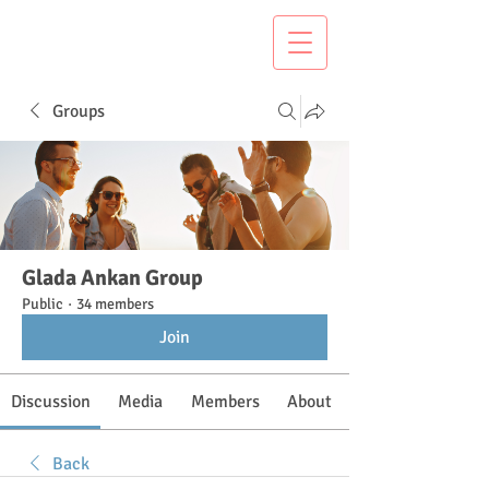
Groups
Glada Ankan Group
Public
·
34 members
Join
Discussion
Media
Members
About
Back