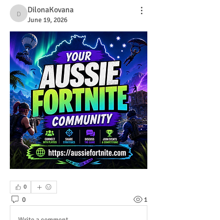
DilonaKovana
DilonaKovana
June 19, 2026
0
0
1
Write a comment...