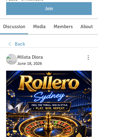
Join
Discussion
Media
Members
About
Back
Milota Diora
June 18, 2026