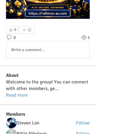
0
0
1
Write a comment...
About
Welcome to the group! You can connect
with other members, ge
...
Read more
Members
Steven Lon
Follow
Billie Nikelson
Follow