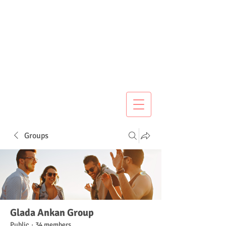
Groups
Glada Ankan Group
Public
·
34 members