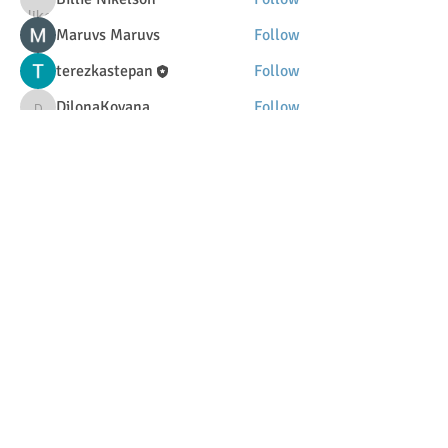
Maruvs Maruvs
Follow
terezkastepan
Follow
DilonaKovana
Follow
DilonaKovana
See All Members (34)