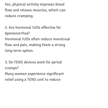
Yes, physical activity improves blood 
flow and relaxes muscles, which can 
reduce cramping.
2. Are hormonal IUDs effective for 
dysmenorrhea?
Hormonal IUDs often reduce menstrual 
flow and pain, making them a strong 
long-term option.
3. Do TENS devices work for period 
cramps?
Many women experience significant 
relief using a TENS unit to reduce 
muscle tension.
4. Is severe menstrual pain normal?
No. Persistent or severe pain warrants 