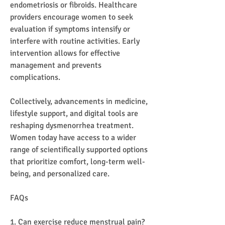
endometriosis or fibroids. Healthcare 
providers encourage women to seek 
evaluation if symptoms intensify or 
interfere with routine activities. Early 
intervention allows for effective 
management and prevents 
complications.
Collectively, advancements in medicine, 
lifestyle support, and digital tools are 
reshaping dysmenorrhea treatment. 
Women today have access to a wider 
range of scientifically supported options 
that prioritize comfort, long-term well-
being, and personalized care.
FAQs
1. Can exercise reduce menstrual pain?