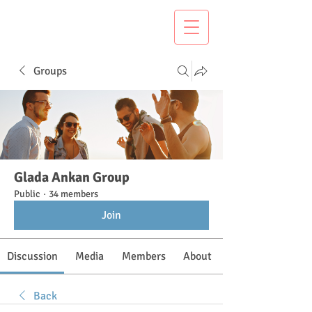
Groups
Glada Ankan Group
Public
·
34 members
Join
Discussion
Media
Members
About
Back