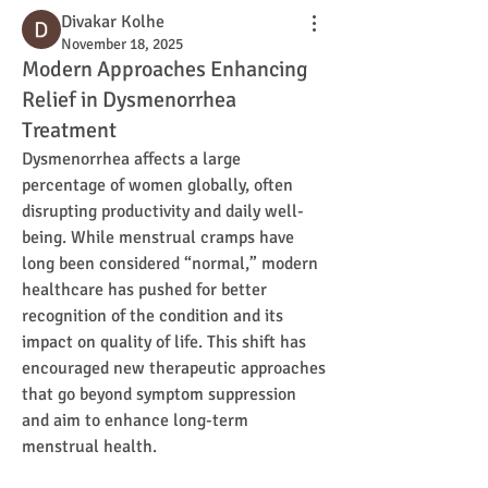
Divakar Kolhe
November 18, 2025
Modern Approaches Enhancing
Relief in Dysmenorrhea
Treatment
Dysmenorrhea affects a large 
percentage of women globally, often 
disrupting productivity and daily well-
being. While menstrual cramps have 
long been considered “normal,” modern 
healthcare has pushed for better 
recognition of the condition and its 
impact on quality of life. This shift has 
encouraged new therapeutic approaches 
that go beyond symptom suppression 
and aim to enhance long-term 
menstrual health.