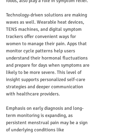
foods, also play a role in symptom relief.
Technology-driven solutions are making 
waves as well. Wearable heat devices, 
TENS machines, and digital symptom 
trackers offer convenient ways for 
women to manage their pain. Apps that 
monitor cycle patterns help users 
understand their hormonal fluctuations 
and prepare for days when symptoms are 
likely to be more severe. This level of 
insight supports personalized self-care 
strategies and deeper communication 
with healthcare providers.
Emphasis on early diagnosis and long-
term monitoring is expanding, as 
persistent menstrual pain may be a sign 
of underlying conditions like 