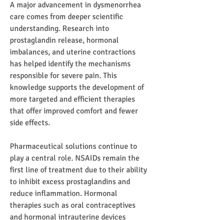
A major advancement in dysmenorrhea 
care comes from deeper scientific 
understanding. Research into 
prostaglandin release, hormonal 
imbalances, and uterine contractions 
has helped identify the mechanisms 
responsible for severe pain. This 
knowledge supports the development of 
more targeted and efficient therapies 
that offer improved comfort and fewer 
side effects.
Pharmaceutical solutions continue to 
play a central role. NSAIDs remain the 
first line of treatment due to their ability 
to inhibit excess prostaglandins and 
reduce inflammation. Hormonal 
therapies such as oral contraceptives 
and hormonal intrauterine devices 