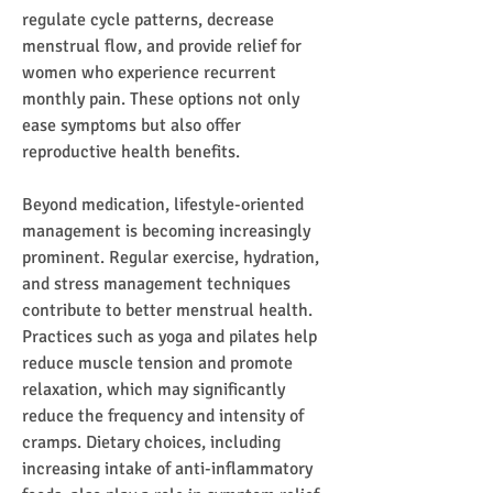
regulate cycle patterns, decrease 
menstrual flow, and provide relief for 
women who experience recurrent 
monthly pain. These options not only 
ease symptoms but also offer 
reproductive health benefits.
Beyond medication, lifestyle-oriented 
management is becoming increasingly 
prominent. Regular exercise, hydration, 
and stress management techniques 
contribute to better menstrual health. 
Practices such as yoga and pilates help 
reduce muscle tension and promote 
relaxation, which may significantly 
reduce the frequency and intensity of 
cramps. Dietary choices, including 
increasing intake of anti-inflammatory 