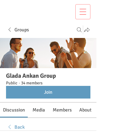
Groups
Glada Ankan Group
Public
·
34 members
Join
Discussion
Media
Members
About
Back