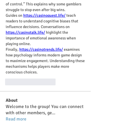
of control.” This explains why some gamblers 
struggle to stop even after big wins.
Guides on 
https://casinoquest.life/
 teach 
readers to understand cognitive biases that 
influence decisions. Conversations on 
https://casinotalk.life/
 highlight the 
importance of emotional awareness when 
playing online.
Finally, 
https://casinotrends.life/
 examines 
how psychology informs modern game design 
to maximize engagement. Understanding these 
mechanisms helps players make more 
conscious choices.
Me gusta
Reaccionar
About
Welcome to the group! You can connect
with other members, ge
...
Read more