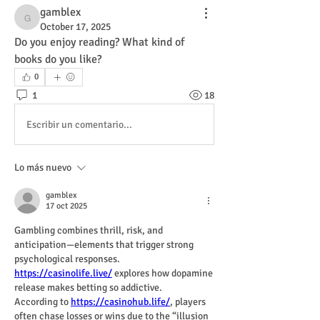
gamblex
gamblex
October 17, 2025
Do you enjoy reading? What kind of 
books do you like?
0
1
18
Escribir un comentario...
Lo más nuevo
gamblex
17 oct 2025
Gambling combines thrill, risk, and 
anticipation—elements that trigger strong 
psychological responses. 
https://casinolife.live/
 explores how dopamine 
release makes betting so addictive.
According to 
https://casinohub.life/
, players 
often chase losses or wins due to the “illusion 