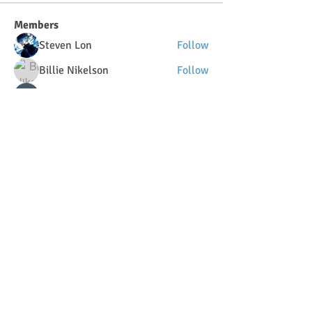
Members
Steven Lon
Follow
Billie Nikelson
Follow
Maruvs Maruvs
Follow
terezkastepan
Follow
DilonaKovana
Follow
DilonaKovana
See All Members (34)