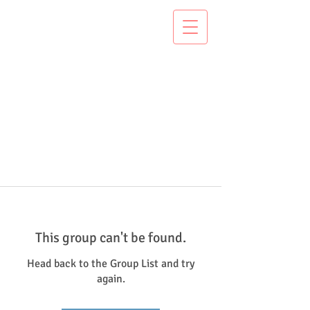
This group can't be found.
Head back to the Group List and try
again.