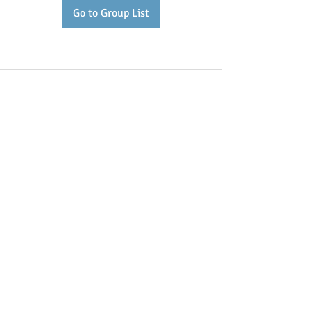
Go to Group List