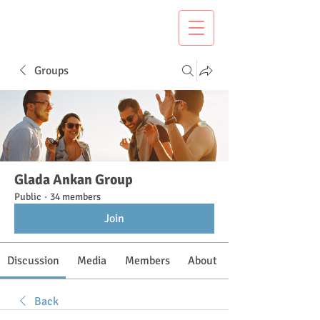
Groups
Glada Ankan Group
Public
·
34 members
Join
Discussion
Media
Members
About
Back