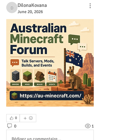
DilonaKovana
DilonaKovana
June 20, 2026
0
0
1
Rédigez un commentaire...