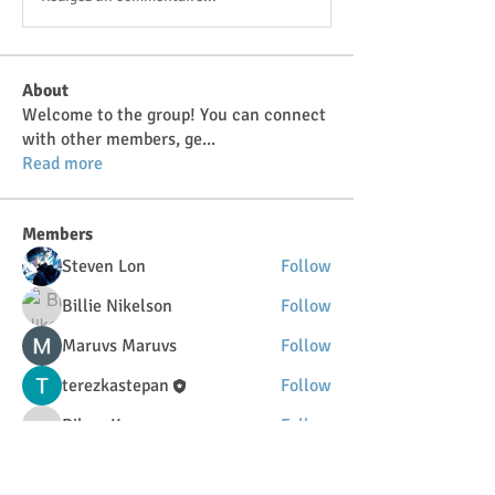
About
Welcome to the group! You can connect
with other members, ge
...
Read more
Members
Steven Lon
Follow
Billie Nikelson
Follow
Maruvs Maruvs
Follow
terezkastepan
Follow
DilonaKovana
Follow
DilonaKovana
See All Members (34)