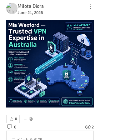
Milota Diora
June 21, 2026
0
0
2
コメントを追加…