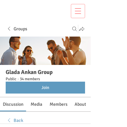
Groups
Glada Ankan Group
Public
·
34 members
Join
Discussion
Media
Members
About
Back