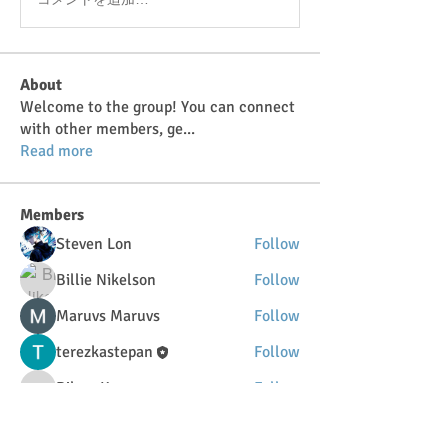
About
Welcome to the group! You can connect
with other members, ge
...
Read more
Members
Steven Lon
Follow
Billie Nikelson
Follow
Maruvs Maruvs
Follow
terezkastepan
Follow
DilonaKovana
Follow
DilonaKovana
See All Members (34)