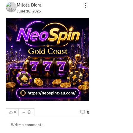
Milota Diora
June 18, 2026
0
0
Write a comment...