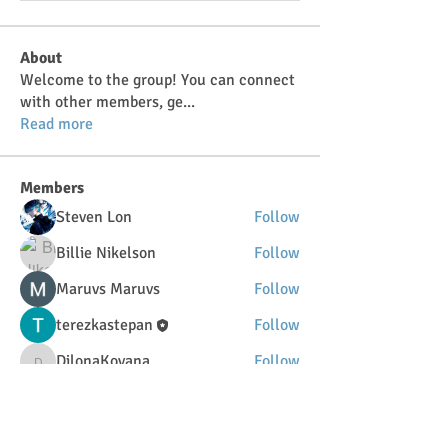
About
Welcome to the group! You can connect
with other members, ge
...
Read more
Members
Steven Lon
Follow
Billie Nikelson
Follow
Maruvs Maruvs
Follow
terezkastepan
Follow
DilonaKovana
Follow
DilonaKovana
See All Members (34)