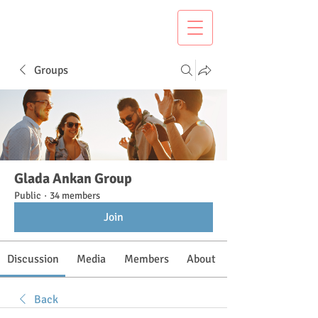
Groups
Glada Ankan Group
Public
·
34 members
Join
Discussion
Media
Members
About
Back