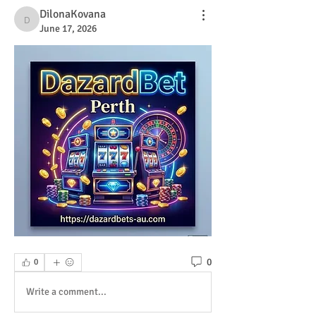
DilonaKovana
DilonaKovana
June 17, 2026
0
0
Write a comment...