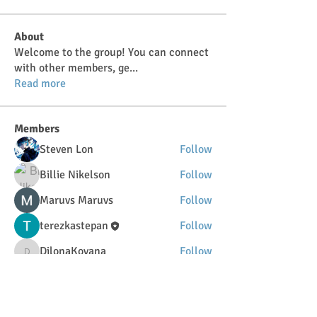
About
Welcome to the group! You can connect
with other members, ge
...
Read more
Members
Steven Lon
Follow
Billie Nikelson
Follow
Maruvs Maruvs
Follow
terezkastepan
Follow
DilonaKovana
Follow
DilonaKovana
See All Members (34)