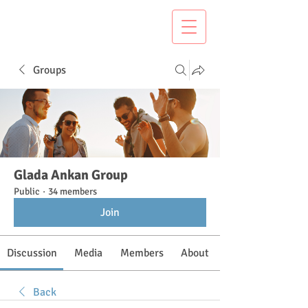
Groups
Glada Ankan Group
Public
·
34 members
Join
Discussion
Media
Members
About
Back