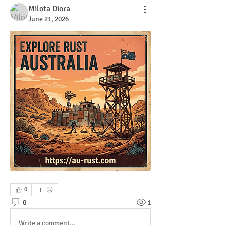
Milota Diora
June 21, 2026
0
0
1
Write a comment...