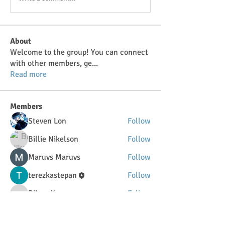
About
Welcome to the group! You can connect
with other members, ge
...
Read more
Members
Steven Lon
Follow
Billie Nikelson
Follow
Maruvs Maruvs
Follow
terezkastepan
Follow
DilonaKovana
Follow
DilonaKovana
See All Members (34)