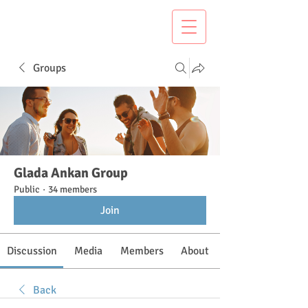
Groups
Glada Ankan Group
Public
·
34 members
Join
Discussion
Media
Members
About
Back