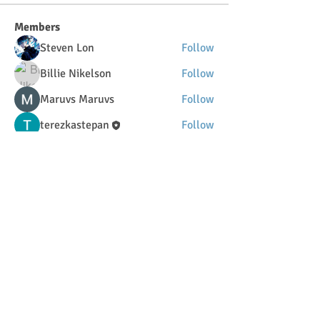
Members
Steven Lon
Follow
Billie Nikelson
Follow
Maruvs Maruvs
Follow
terezkastepan
Follow
DilonaKovana
Follow
DilonaKovana
See All Members (34)