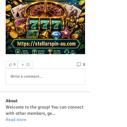
0
0
Write a comment...
About
Welcome to the group! You can connect
with other members, ge
...
Read more