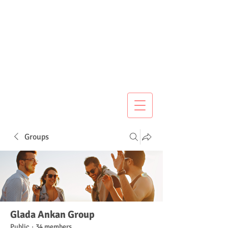
Groups
Glada Ankan Group
Public
·
34 members