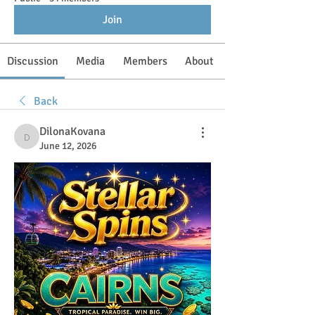
Join
Discussion
Media
Members
About
Back
DilonaKovana
DilonaKovana
June 12, 2026