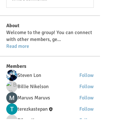
About
Welcome to the group! You can connect
with other members, ge
...
Read more
Members
Steven Lon
Follow
Billie Nikelson
Follow
Maruvs Maruvs
Follow
terezkastepan
Follow
DilonaKovana
Follow
DilonaKovana
See All Members (34)