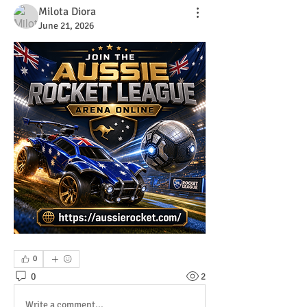
Milota Diora
June 21, 2026
0
0
2
Write a comment...