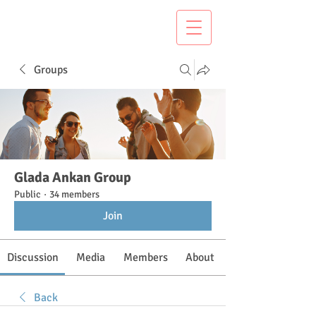
Groups
Glada Ankan Group
Public
·
34 members
Join
Discussion
Media
Members
About
Back