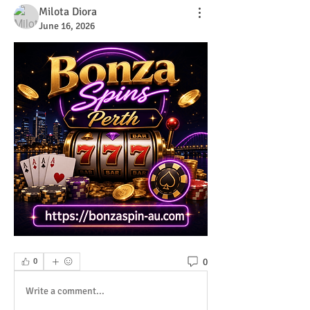
Milota Diora
June 16, 2026
0
0
Write a comment...