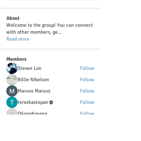
About
Welcome to the group! You can connect
with other members, ge
...
Read more
Members
Steven Lon
Follow
Billie Nikelson
Follow
Maruvs Maruvs
Follow
terezkastepan
Follow
DilonaKovana
Follow
DilonaKovana
See All Members (34)