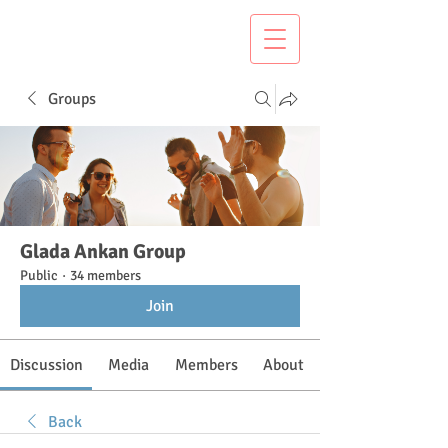
Groups
Glada Ankan Group
Public
·
34 members
Join
Discussion
Media
Members
About
Back