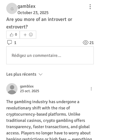
gamblex
gamblex
October 23, 2025
Are you more of an introvert or 
extrovert?
0
1
21
Rédigez un commentaire...
Les plus récents
gamblex
23 oct. 2025
The gambling industry has undergone a 
revolutionary shift with the rise of 
cryptocurrency-based platforms. Unlike 
traditional casinos, crypto gambling offers 
transparency, faster transactions, and global 
access. Players no longer have to worry about 
banking restrictions or high fees — everything 