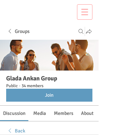
Groups
Glada Ankan Group
Public
·
34 members
Join
Discussion
Media
Members
About
Back