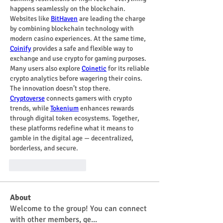
happens seamlessly on the blockchain.
Websites like 
BitHaven
 are leading the charge 
by combining blockchain technology with 
modern casino experiences. At the same time, 
Coinify
 provides a safe and flexible way to 
exchange and use crypto for gaming purposes. 
Many users also explore 
Coinetic
 for its reliable 
crypto analytics before wagering their coins.
The innovation doesn’t stop there. 
Cryptoverse
 connects gamers with crypto 
trends, while 
Tokenium
 enhances rewards 
through digital token ecosystems. Together, 
these platforms redefine what it means to 
gamble in the digital age — decentralized, 
borderless, and secure.
J'aime
Répondre
About
Welcome to the group! You can connect
with other members, ge
...