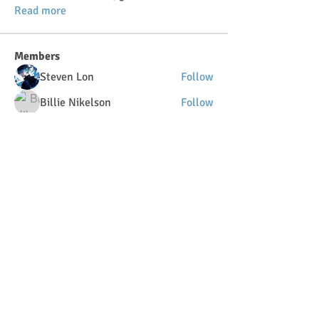
Read more
Members
Steven Lon
Follow
Billie Nikelson
Follow
Maruvs Maruvs
Follow
terezkastepan
Follow
DilonaKovana
Follow
DilonaKovana
See All Members (34)