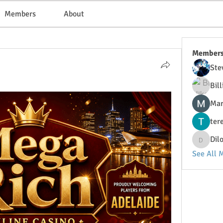
Members
About
Member
Ste
Bil
Mar
ter
Dil
DilonaK
See All 