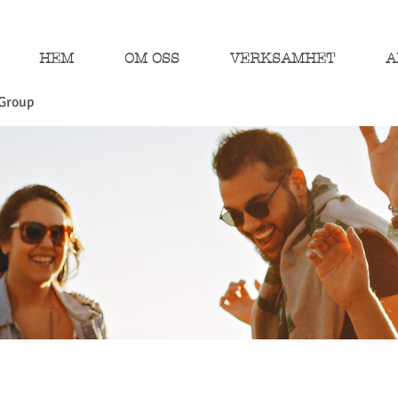
HEM
OM OSS
VERKSAMHET
A
Group