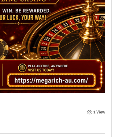
1 View