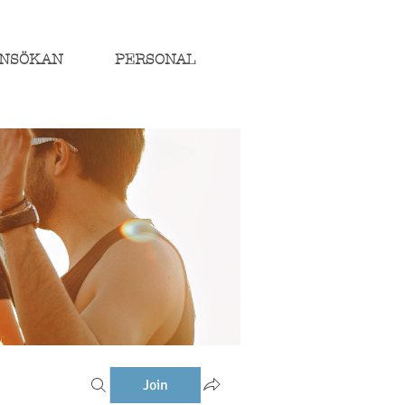
NSÖKAN
PERSONAL
Join