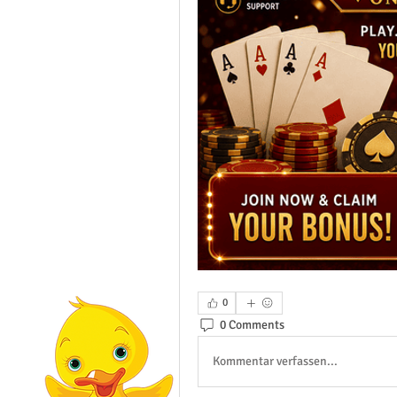
0
0 Comments
Kommentar verfassen...