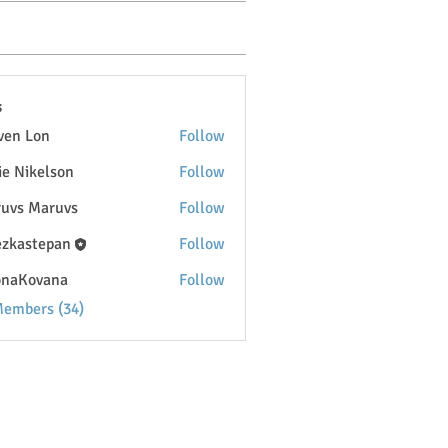
s
ven Lon
Follow
lie Nikelson
Follow
uvs Maruvs
Follow
ezkastepan
Follow
onaKovana
Follow
ovana
Members (34)