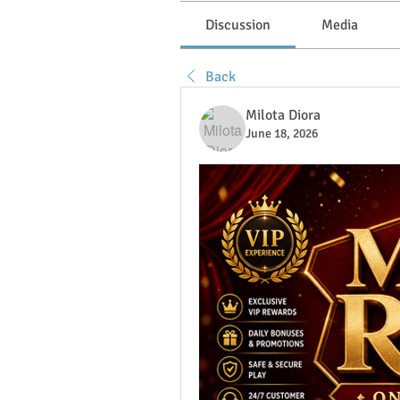
Discussion
Media
Back
Milota Diora
June 18, 2026