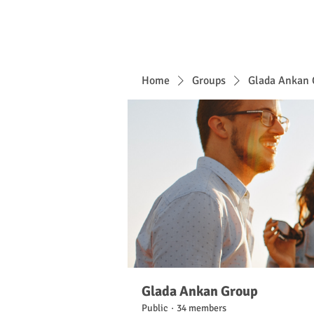
Home
Groups
Glada Ankan 
Glada Ankan Group
Public
·
34 members