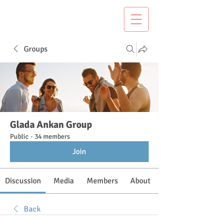
Groups
Glada Ankan Group
Public
·
34 members
Join
Discussion
Media
Members
About
Back