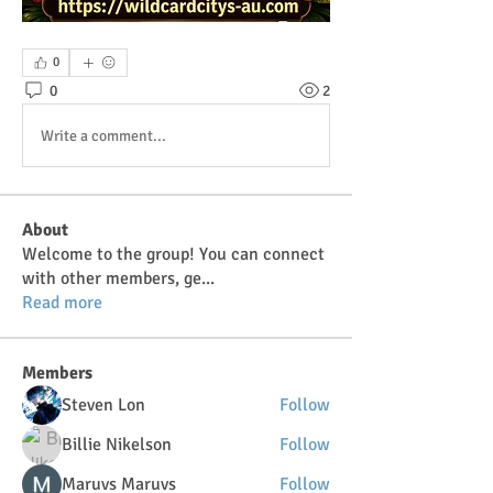
0
0
2
Write a comment...
About
Welcome to the group! You can connect
with other members, ge
...
Read more
Members
Steven Lon
Follow
Billie Nikelson
Follow
Maruvs Maruvs
Follow