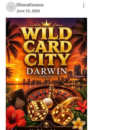
DilonaKovana
DilonaKovana
June 13, 2026